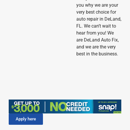
you why we are your
very best choice for
auto repair in DeLand,
FL. We can’t wait to
hear from you! We
are DeLand Auto Fix,
and we are the very
best in the business.
Apply here