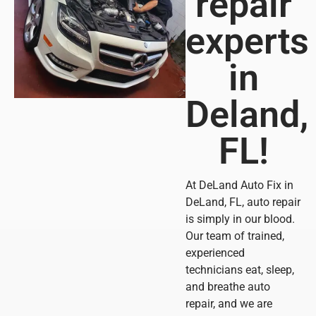
repair
experts
in
Deland,
FL!
At DeLand Auto Fix in
DeLand, FL, auto repair
is simply in our blood.
Our team of trained,
experienced
technicians eat, sleep,
and breathe auto
repair, and we are