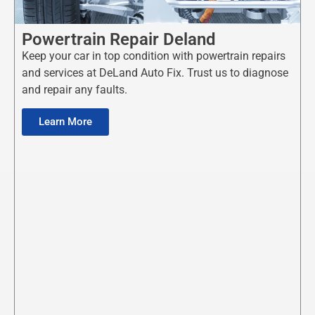
Powertrain Repair Deland
Keep your car in top condition with powertrain repairs
and services at DeLand Auto Fix. Trust us to diagnose
and repair any faults.
Learn More