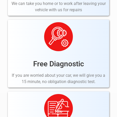
We can take you home or to work after leaving your
vehicle with us for repairs
Free Diagnostic
If you are worried about your car, we will give you a
15 minute, no obligation diagnostic test.