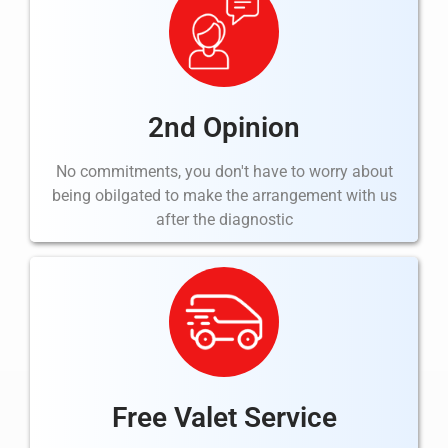
2nd Opinion
No commitments, you don't have to worry about
being
obilgated
to make the arrangement with us
after the
diagnostic
Free Valet Service