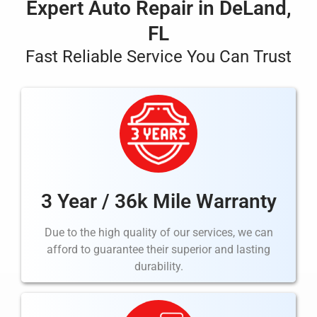
Expert Auto Repair in DeLand,
FL
Fast Reliable Service You Can Trust
3 Year / 36k Mile Warranty
Due to the high quality of our services, we can
afford to guarantee their superior and lasting
durability.