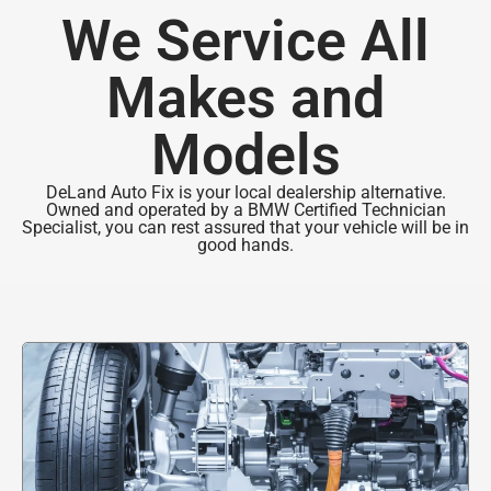
We Service All
Makes and
Models
DeLand Auto Fix is your local dealership alternative.
Owned and operated by a BMW Certified Technician
Specialist, you can rest assured that your vehicle will be in
good hands.