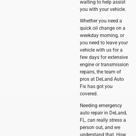
waiting to help assist
you with your vehicle.
Whether you need a
quick oil change on a
weekday morning, or
you need to leave your
vehicle with us for a
few days for extensive
engine or transmission
repairs, the team of
pros at DeLand Auto
Fix has got you
covered.
Needing emergency
auto repair in DeLand,
FL, can really stress a
person out, and we
understand that. How