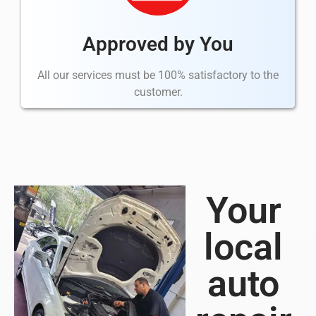
Approved by You
All our services must be 100% satisfactory to the
customer.
Your
local
auto