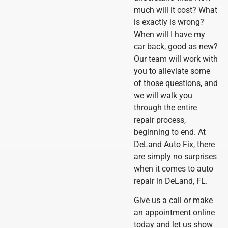
much will it cost? What
is exactly is wrong?
When will I have my
car back, good as new?
Our team will work with
you to alleviate some
of those questions, and
we will walk you
through the entire
repair process,
beginning to end. At
DeLand Auto Fix, there
are simply no surprises
when it comes to auto
repair in DeLand, FL.
Give us a call or make
an appointment online
today and let us show