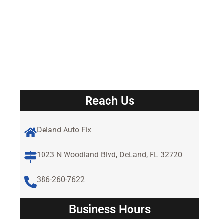
Reach Us
Deland Auto Fix
1023 N Woodland Blvd, DeLand, FL 32720
386-260-7622
Business Hours