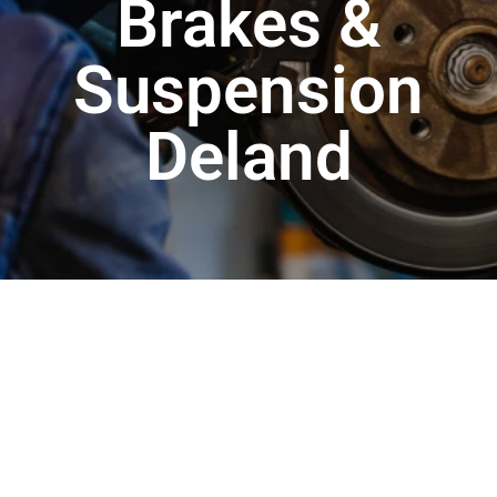
Brakes &
Suspension
Deland
Your car’s brakes and suspension are two systems
that are responsible for not just your safety on the
road, but also how well your vehicle actually drives.
Your brakes, which are designed to slow and stop
the car while it is in motion, are the single most