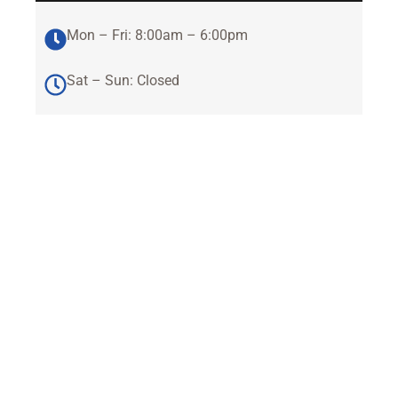
Mon – Fri: 8:00am – 6:00pm
Sat – Sun: Closed